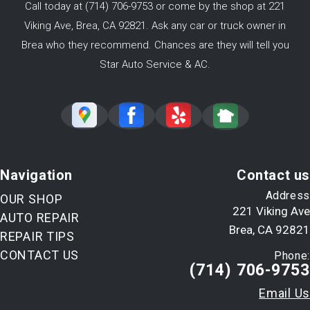
Call today at
(714) 706-9753
or come by the shop at 221
Viking Ave, Brea, CA 92821. Ask any car or truck owner in
Brea who they recommend. Chances are they will tell you
Star Auto Service & AC.
Navigation
Contact us
Address
OUR SHOP
221 Viking Ave
AUTO REPAIR
Brea, CA 92821
REPAIR TIPS
CONTACT US
Phone:
(714) 706-9753
Email Us