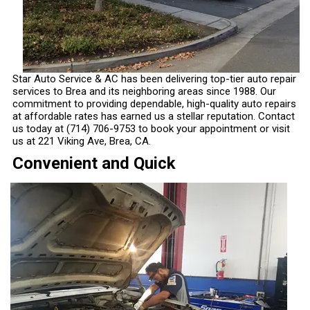
Star Auto Service & AC has been delivering top-tier auto repair
services to Brea and its neighboring areas since 1988. Our
commitment to providing dependable, high-quality auto repairs
at affordable rates has earned us a stellar reputation. Contact
us today at
(714) 706-9753
to book your appointment or visit
us at 221 Viking Ave, Brea, CA.
Convenient and Quick