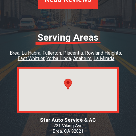
Serving Areas
Brea
La Habra
Fullerton
Placentia
Rowland Heights
East Whittier
Yorba Linda
Anaheim
La Mirada
Star Auto Service & AC
221 Viking Ave
Brea, CA 92821