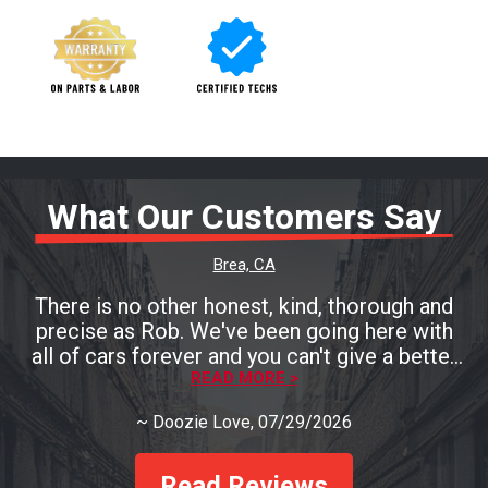
What Our Customers Say
Brea, CA
There is no other honest, kind, thorough and
precise as Rob. We've been going here with
all of cars forever and you can't give a better
testament than that! You must go see Rob if
READ MORE >
you need a mechanic and you'll be so pleased!
~
Doozie Love
, 07/29/2026
Read Reviews