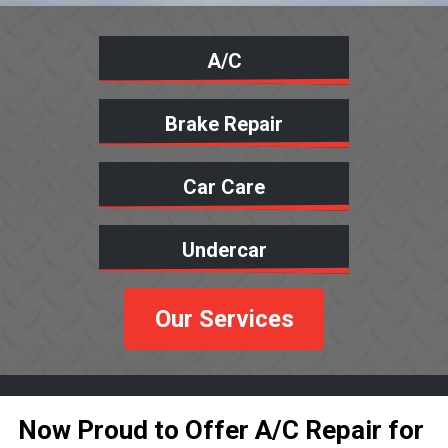
A/C
Brake Repair
Car Care
Undercar
Our Services
Now Proud to Offer A/C Repair for