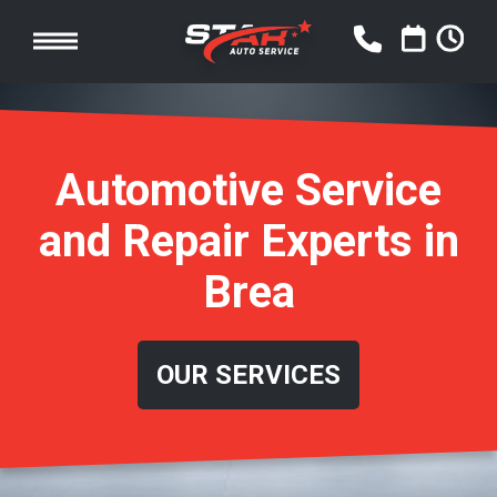
Automotive Service
and Repair Experts in
Brea
OUR SERVICES