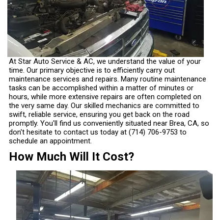
At Star Auto Service & AC, we understand the value of your
time. Our primary objective is to efficiently carry out
maintenance services and repairs. Many routine maintenance
tasks can be accomplished within a matter of minutes or
hours, while more extensive repairs are often completed on
the very same day. Our skilled mechanics are committed to
swift, reliable service, ensuring you get back on the road
promptly. You'll find us conveniently situated near Brea, CA, so
don't hesitate to contact us today at
(714) 706-9753
to
schedule an appointment.
How Much Will It Cost?