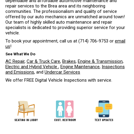
dependable and affordable automotive maintenance and
repair services to the Brea area and its neighboring
communities. The professionalism and quality of service
offered by our auto mechanics are unmatched around town!
Our team of highly skilled auto maintenance and repair
specialists is dedicated to providing superior service for your
vehicle.
To book your appointment, call us at
(714) 706-9753
or
email
us
!
See What We Do
AC Repair
,
Car & Truck Care
,
Brakes
,
Engine & Transmission
,
Electric and Hybrid Vehicle
,
Engine Maintenance
,
Inspections
and Emissions
, and
Undercar Services
We offer FREE Digital Vehicle Inspections with service.