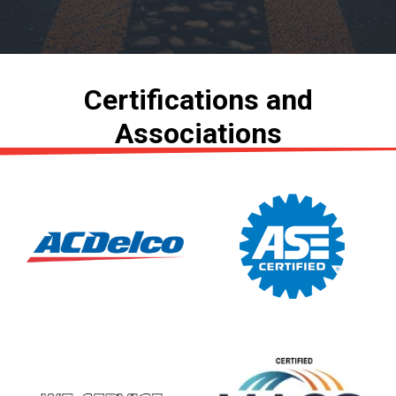
Certifications and
Associations