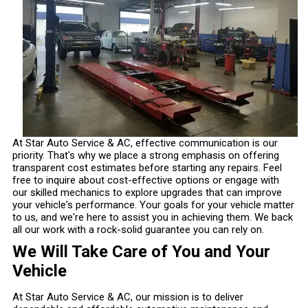
At Star Auto Service & AC, effective communication is our
priority. That's why we place a strong emphasis on offering
transparent cost estimates before starting any repairs. Feel
free to inquire about cost-effective options or engage with
our skilled mechanics to explore upgrades that can improve
your vehicle's performance. Your goals for your vehicle matter
to us, and we're here to assist you in achieving them. We back
all our work with a rock-solid guarantee you can rely on.
We Will Take Care of You and Your
Vehicle
At Star Auto Service & AC, our mission is to deliver