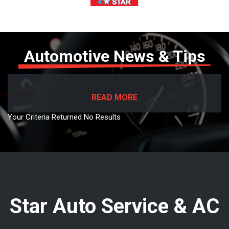
Automotive News & Tips
READ MORE
Your Criteria Returned No Results
Star Auto Service & AC