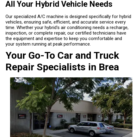
All Your Hybrid Vehicle Needs
Our specialized A/C machine is designed specifically for hybrid
vehicles, ensuring safe, efficient, and accurate service every
time. Whether your hybrid's air conditioning needs a recharge,
inspection, or complete repair, our certified technicians have
the equipment and expertise to keep you comfortable and
your system running at peak performance.
Your Go-To Car and Truck
Repair Specialists in Brea