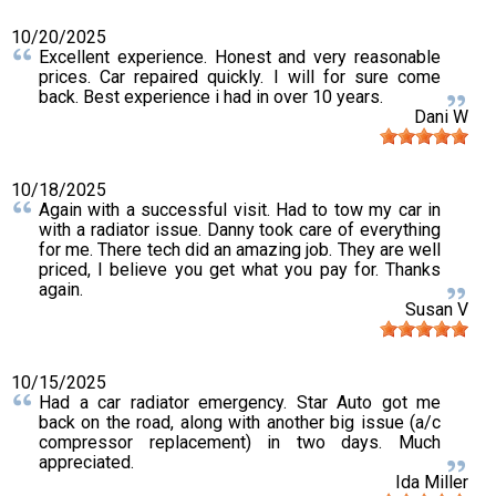
10/20/2025
Excellent experience. Honest and very reasonable
prices. Car repaired quickly. I will for sure come
back. Best experience i had in over 10 years.
Dani W
10/18/2025
Again with a successful visit. Had to tow my car in
with a radiator issue. Danny took care of everything
for me. There tech did an amazing job. They are well
priced, I believe you get what you pay for. Thanks
again.
Susan V
10/15/2025
Had a car radiator emergency. Star Auto got me
back on the road, along with another big issue (a/c
compressor replacement) in two days. Much
appreciated.
Ida Miller