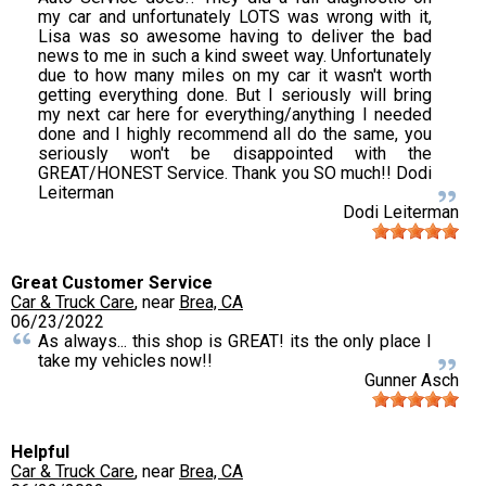
my car and unfortunately LOTS was wrong with it,
Lisa was so awesome having to deliver the bad
news to me in such a kind sweet way. Unfortunately
due to how many miles on my car it wasn't worth
getting everything done. But I seriously will bring
my next car here for everything/anything I needed
done and I highly recommend all do the same, you
seriously won't be disappointed with the
GREAT/HONEST Service. Thank you SO much!! Dodi
Leiterman
Dodi Leiterman
Great Customer Service
Car & Truck Care
, near
Brea, CA
06/23/2022
As always... this shop is GREAT! its the only place I
take my vehicles now!!
Gunner Asch
Helpful
Car & Truck Care
, near
Brea, CA