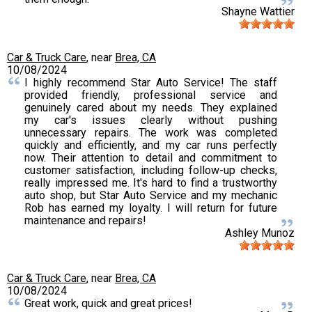
Shayne Wattier
Car & Truck Care
, near
Brea, CA
10/08/2024
I highly recommend Star Auto Service! The staff
provided friendly, professional service and
genuinely cared about my needs. They explained
my car's issues clearly without pushing
unnecessary repairs. The work was completed
quickly and efficiently, and my car runs perfectly
now. Their attention to detail and commitment to
customer satisfaction, including follow-up checks,
really impressed me. It's hard to find a trustworthy
auto shop, but Star Auto Service and my mechanic
Rob has earned my loyalty. I will return for future
maintenance and repairs!
Ashley Munoz
Car & Truck Care
, near
Brea, CA
10/08/2024
Great work, quick and great prices!