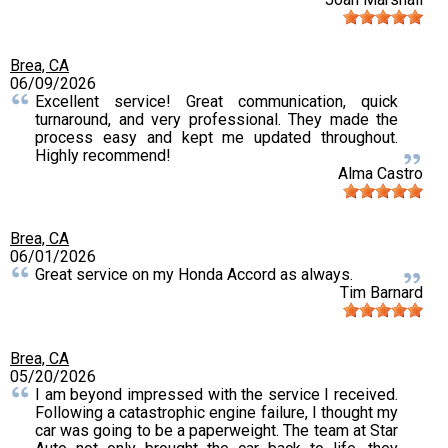
Brea, CA
06/09/2026
Excellent service! Great communication, quick
turnaround, and very professional. They made the
process easy and kept me updated throughout.
Highly recommend!
Alma Castro
Brea, CA
06/01/2026
Great service on my Honda Accord as always.
Tim Barnard
Brea, CA
05/20/2026
I am beyond impressed with the service I received.
Following a catastrophic engine failure, I thought my
car was going to be a paperweight. The team at Star