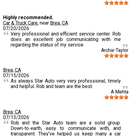
Highly recommended.
Car & Truck Care
, near
Brea, CA
07/20/2026
Very professional and efficient service center. Rob
does an excellent job communicating with me
regarding the status of my service.
Archie Taylor
Brea, CA
07/15/2026
As always Star Auto very very professional, timely
and helpful. Rob and team are the best.
A Mehta
Brea, CA
07/13/2026
Rob and the Star Auto team are a solid group.
Down-to-earth, easy to communicate with, and
transparent. They’ve helped us keep many a car