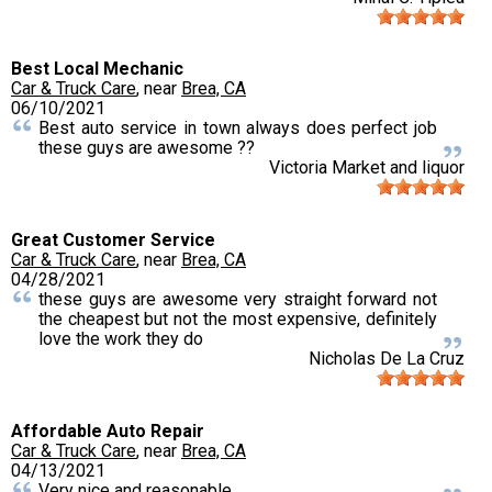
Best Local Mechanic
Car & Truck Care
, near
Brea, CA
06/10/2021
Best auto service in town always does perfect job
these guys are awesome ??
Victoria Market and liquor
Great Customer Service
Car & Truck Care
, near
Brea, CA
04/28/2021
these guys are awesome very straight forward not
the cheapest but not the most expensive, definitely
love the work they do
Nicholas De La Cruz
Affordable Auto Repair
Car & Truck Care
, near
Brea, CA
04/13/2021
Very nice and reasonable