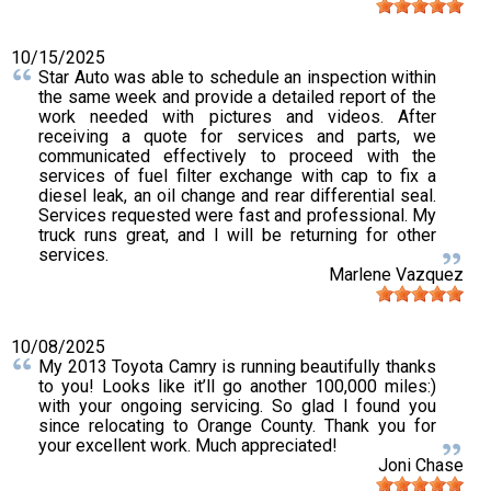
10/15/2025
Star Auto was able to schedule an inspection within
the same week and provide a detailed report of the
work needed with pictures and videos. After
receiving a quote for services and parts, we
communicated effectively to proceed with the
services of fuel filter exchange with cap to fix a
diesel leak, an oil change and rear differential seal.
Services requested were fast and professional. My
truck runs great, and I will be returning for other
services.
Marlene Vazquez
10/08/2025
My 2013 Toyota Camry is running beautifully thanks
to you! Looks like it’ll go another 100,000 miles:)
with your ongoing servicing. So glad I found you
since relocating to Orange County. Thank you for
your excellent work. Much appreciated!
Joni Chase