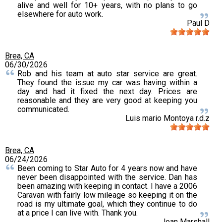
alive and well for 10+ years, with no plans to go
elsewhere for auto work.
Paul D
Brea, CA
06/30/2026
Rob and his team at auto star service are great.
They found the issue my car was having within a
day and had it fixed the next day. Prices are
reasonable and they are very good at keeping you
communicated.
Luis mario Montoya r.d.z
Brea, CA
06/24/2026
Been coming to Star Auto for 4 years now and have
never been disappointed with the service. Dan has
been amazing with keeping in contact. I have a 2006
Caravan with fairly low mileage so keeping it on the
road is my ultimate goal, which they continue to do
at a price I can live with. Thank you.
Joan Marshall