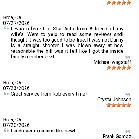
Brea, CA
07/27/2026
I was referred to Star Auto from A friend of my
wife’s. Went to yelp to read some reviews andI
thought it was too good to be true. It was not Danny
is a straight shooter I was blown away at how
reasonable the bill was it felt like I got the inside
family member deal
Michael wagstaff
Brea, CA
07/23/2026
Great service from Rob every time!
Crysta Johnson
Brea, CA
07/20/2026
Landrover is running like new!
Frank Gomez