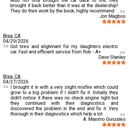
Auto not only brought the car back to life, they
brought it back better than it was at the dealership!
They do their work by the book; highly recommend.
Jon Magboo
Brea, CA
04/29/2026
Got tires and alighmant for my daughters electric
car. Fast and efficient service from Rob - A+
Dave Stanley
Brea, CA
04/27/2026
I brought it in with a very slight misfire which could
grow to a big problem if I didn’t fix it. Initially they
didn’t notice it there was no check engine light but
they continued with their diagnostics and
discovered the problem in the end and fix it. Very
thorough in their diagnostics which help a lot.
A. Maximo Gonzales