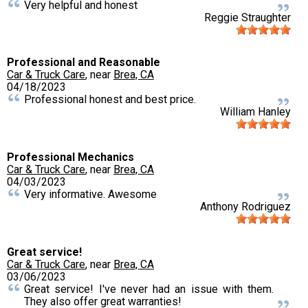
Very helpful and honest
Reggie Straughter
Professional and Reasonable
Car & Truck Care
, near
Brea, CA
04/18/2023
Professional honest and best price.
William Hanley
Professional Mechanics
Car & Truck Care
, near
Brea, CA
04/03/2023
Very informative. Awesome
Anthony Rodriguez
Great service!
Car & Truck Care
, near
Brea, CA
03/06/2023
Great service! I've never had an issue with them.
They also offer great warranties!