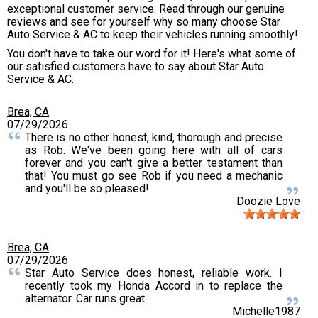
exceptional customer service. Read through our genuine
reviews and see for yourself why so many choose Star
Auto Service & AC to keep their vehicles running smoothly!
You don't have to take our word for it! Here's what some of
our satisfied customers have to say about Star Auto
Service & AC:
Brea, CA
07/29/2026
There is no other honest, kind, thorough and precise
as Rob. We've been going here with all of cars
forever and you can't give a better testament than
that! You must go see Rob if you need a mechanic
and you'll be so pleased!
Doozie Love
Brea, CA
07/29/2026
Star Auto Service does honest, reliable work. I
recently took my Honda Accord in to replace the
alternator. Car runs great.
Michelle1987