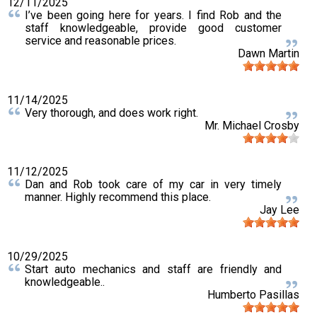
12/11/2025
I’ve been going here for years. I find Rob and the
staff knowledgeable, provide good customer
service and reasonable prices.
Dawn Martin
11/14/2025
Very thorough, and does work right.
Mr. Michael Crosby
11/12/2025
Dan and Rob took care of my car in very timely
manner. Highly recommend this place.
Jay Lee
10/29/2025
Start auto mechanics and staff are friendly and
knowledgeable..
Humberto Pasillas