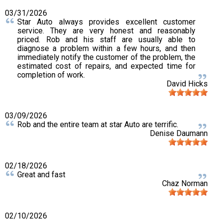
03/31/2026
Star Auto always provides excellent customer
service. They are very honest and reasonably
priced. Rob and his staff are usually able to
diagnose a problem within a few hours, and then
immediately notify the customer of the problem, the
estimated cost of repairs, and expected time for
completion of work.
David Hicks
03/09/2026
Rob and the entire team at star Auto are terrific.
Denise Daumann
02/18/2026
Great and fast
Chaz Norman
02/10/2026