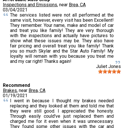
Inspections and Emissions
, near
Brea, CA
03/04/2021
The services listed were not all performed at the
same visit, however, every visit has been Excellent!
They remember. Your name, make and model of car
and treat you like family! They are very thorough
with the inspections and actually have pictures to
show what these issues may be. They also have
fair pricing and overall treat you like family! Thank
you so much Skylar and the Star Auto Family! My
loyalty will remain with you because you treat me
and my car right! Thanks again!
Juliet Jones
Recommend
Brakes
, near
Brea, CA
01/19/2021
I went in because I thought my brakes needed
replacing and they looked at them and told me that
they were still good. I appreciated the honesty.
Through easily could've just replaced them and
charged me for it even when it was unnecessary.
They found some other issues with the car and