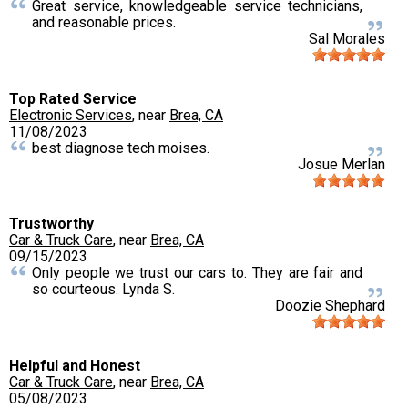
Great service, knowledgeable service technicians,
and reasonable prices.
Sal Morales
Top Rated Service
Electronic Services
, near
Brea, CA
11/08/2023
best diagnose tech moises.
Josue Merlan
Trustworthy
Car & Truck Care
, near
Brea, CA
09/15/2023
Only people we trust our cars to. They are fair and
so courteous. Lynda S.
Doozie Shephard
Helpful and Honest
Car & Truck Care
, near
Brea, CA
05/08/2023