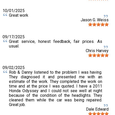
10/01/2025
Great work
Jason G. Weiss
09/17/2025
Great service, honest feedback, fair prices. As
usual.
Chris Harvey
09/02/2025
Rob & Danny listened to the problem I was having.
They diagnosed it and presented me with an
estimate of the work. They completed the work on
time and at the price I was quoted. I have a 2011
Honda Odyssey and I could not see well at night
because of the condition of the headlights. They
cleaned them while the car was being repaired.
Great job.
Dale Edward