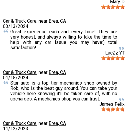
Mary D
Car & Truck Care
, near
Brea, CA
03/13/2024
Great experience each and every time! They are
very honest, and always willing to take the time to
help with any car issue you may have:) total
satisfaction!
LacZz YT
Car & Truck Care
, near
Brea, CA
01/18/2024
Star auto is a top tier mechanics shop owned by
Rob, who is the best guy around. You can take your
vehicle here knowing it'll be taken care of, with no
upcharges. A mechanics shop you can trust.
James Felix
Car & Truck Care
, near
Brea, CA
11/12/2023