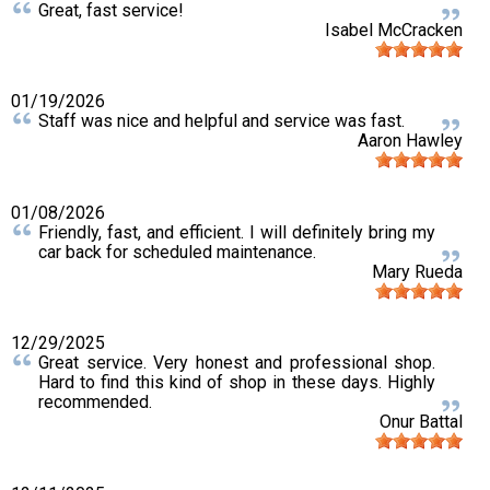
Great, fast service!
Isabel McCracken
01/19/2026
Staff was nice and helpful and service was fast.
Aaron Hawley
01/08/2026
Friendly, fast, and efficient. I will definitely bring my
car back for scheduled maintenance.
Mary Rueda
12/29/2025
Great service. Very honest and professional shop.
Hard to find this kind of shop in these days. Highly
recommended.
Onur Battal