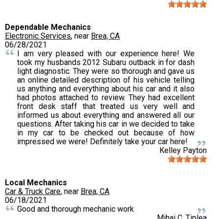
Dependable Mechanics
Electronic Services
, near
Brea, CA
06/28/2021
I am very pleased with our experience here! We
took my husbands 2012 Subaru outback in for dash
light diagnostic. They were so thorough and gave us
an online detailed description of his vehicle telling
us anything and everything about his car and it also
had photos attached to review. They had excellent
front desk staff that treated us very well and
informed us about everything and answered all our
questions. After taking his car in we decided to take
in my car to be checked out because of how
impressed we were! Definitely take your car here!
Kelley Payton
Local Mechanics
Car & Truck Care
, near
Brea, CA
06/18/2021
Good and thorough mechanic work
Mihai C. Tiplea