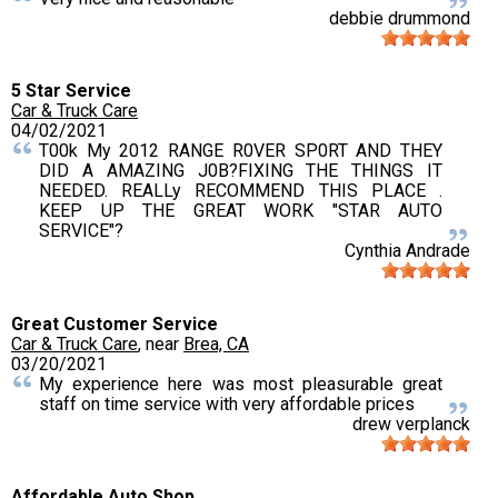
debbie drummond
5 Star Service
Car & Truck Care
04/02/2021
T00k My 2012 RANGE R0VER SP0RT AND THEY
DID A AMAZING J0B?FIXING THE THINGS IT
NEEDED. REALLy RECOMMEND THIS PLACE .
KEEP UP THE GREAT WORK "STAR AUTO
SERVICE"?
Cynthia Andrade
Great Customer Service
Car & Truck Care
, near
Brea, CA
03/20/2021
My experience here was most pleasurable great
staff on time service with very affordable prices
drew verplanck
Affordable Auto Shop