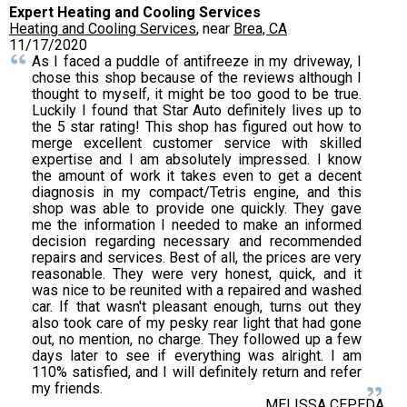
Expert Heating and Cooling Services
Heating and Cooling Services
, near
Brea, CA
11/17/2020
As I faced a puddle of antifreeze in my driveway, I
chose this shop because of the reviews although I
thought to myself, it might be too good to be true.
Luckily I found that Star Auto definitely lives up to
the 5 star rating! This shop has figured out how to
merge excellent customer service with skilled
expertise and I am absolutely impressed. I know
the amount of work it takes even to get a decent
diagnosis in my compact/Tetris engine, and this
shop was able to provide one quickly. They gave
me the information I needed to make an informed
decision regarding necessary and recommended
repairs and services. Best of all, the prices are very
reasonable. They were very honest, quick, and it
was nice to be reunited with a repaired and washed
car. If that wasn't pleasant enough, turns out they
also took care of my pesky rear light that had gone
out, no mention, no charge. They followed up a few
days later to see if everything was alright. I am
110% satisfied, and I will definitely return and refer
my friends.
MELISSA CEPEDA