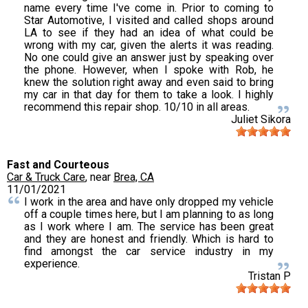
name every time I've come in. Prior to coming to
Star Automotive, I visited and called shops around
LA to see if they had an idea of what could be
wrong with my car, given the alerts it was reading.
No one could give an answer just by speaking over
the phone. However, when I spoke with Rob, he
knew the solution right away and even said to bring
my car in that day for them to take a look. I highly
recommend this repair shop. 10/10 in all areas.
Juliet Sikora
Fast and Courteous
Car & Truck Care
, near
Brea, CA
11/01/2021
I work in the area and have only dropped my vehicle
off a couple times here, but I am planning to as long
as I work where I am. The service has been great
and they are honest and friendly. Which is hard to
find amongst the car service industry in my
experience.
Tristan P