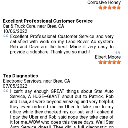
Corrosive Honey
Excellent Professional Customer Service
Car & Truck Care
, near
Brea, CA
10/06/2022
Excellent Professional Customer Service and very
satisfied with work on my Land Rover Ac system.
Rob and Dave are the best. Made it very easy to
provide a rideshare. Thank you so much!
Elbert Moore
Top Diagnostics
Electronic Services
, near
Brea, CA
07/05/2022
I can't say enough GREAT things about Star Auto
Service, A HUGE~GIANT shout out to Patrick, Rob
and Lisa, all were beyond amazing and very helpful,
they even ordered me an Uber to take me to my
office while they checked my car out, and I asked if
I pay the Uber and Rob said nope they take care of
it for me..WOW who does this these days, Well Star
Auto Service does!! They did a full diagnostic on