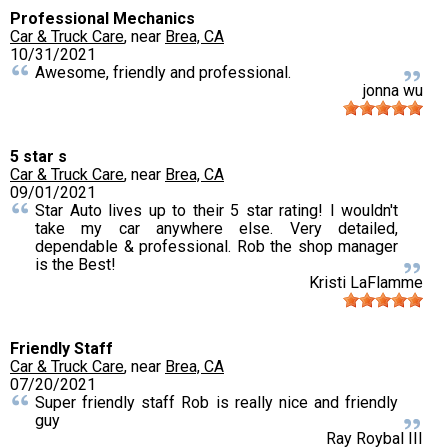
Professional Mechanics
Car & Truck Care
, near
Brea, CA
10/31/2021
Awesome, friendly and professional.
jonna wu
5 star s
Car & Truck Care
, near
Brea, CA
09/01/2021
Star Auto lives up to their 5 star rating! I wouldn't
take my car anywhere else. Very detailed,
dependable & professional. Rob the shop manager
is the Best!
Kristi LaFlamme
Friendly Staff
Car & Truck Care
, near
Brea, CA
07/20/2021
Super friendly staff Rob is really nice and friendly
guy
Ray Roybal III