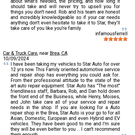
about what's needed, the pricing, and how long it
should take and will never try to upsell you for
things you don't need. Rob and his team are honest
and incredibly knowledgeable so if your car needs
anything don't even hesitate to take it to Star, they'll
take care of you like you're family.
infamousferrell
Car & Truck Care
, near
Brea, CA
10/09/2024
I have been taking my vehicles to Star Auto for over
12 yrs now. This Family oriented automotive service
and repair shop has everything you could ask for..
From their professional attitude to the state of the
art auto repair equipment. Star Auto has "The most"
friendliness staff, Barbara, Rob, and Dan hold down
the front end of the Business, while Henry, Moises,
and John take care all of your service and repair
needs in the shop. If you are looking for a Auto
repair shop in the Brea, Star Auto is your go to for all
Asian, Domestic, European and even Hybrid and EV
vehicles. They have been good to me and I'm sure
they will be even better to you ... I can't recommend
them enough.