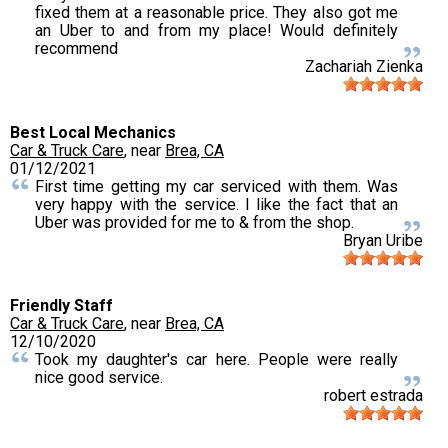
fixed them at a reasonable price. They also got me
an Uber to and from my place! Would definitely
recommend
Zachariah Zienka
Best Local Mechanics
Car & Truck Care
, near
Brea, CA
01/12/2021
First time getting my car serviced with them. Was
very happy with the service. I like the fact that an
Uber was provided for me to & from the shop.
Bryan Uribe
Friendly Staff
Car & Truck Care
, near
Brea, CA
12/10/2020
Took my daughter's car here. People were really
nice good service.
robert estrada