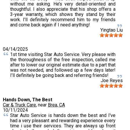
without me asking. He’s very detail-oriented and
thoughtful. I also appreciate that his shop offers a
3-year warranty, which shows they stand by their
work. I’ll definitely recommend him to my friends
and come back again if I need anything!
Yingtao Liu
04/14/2025
1st time visiting Star Auto Service. Very please with
the thoroughness of the free inspection, called me
after to lower our original estimate due to a part that
was not needed, and followed up a few days later!
I’ll definitely be going back and referring friends!
Joe Reyes
Hands Down, The Best
Car & Truck Care
, near
Brea, CA
10/11/2024
Star Auto Service is hands down the best and I've
had a very pleasant and rewarding experience every
time i use their services. They are always up front