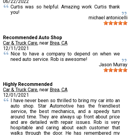
06/22/2022
Curtis was so helpful. Amazing work Curtis thank
you!
michael antonicelli
Recommended Auto Shop
Car & Truck Care
, near
Brea, CA
12/11/2021
Nice to have a company to depend on when we
need auto service. Rob is awesome!
Jason Murray
Highly Recommended
Car & Truck Care
, near
Brea, CA
12/01/2021
I have never been so thrilled to bring my car into an
auto shop. Star Automotive has the friendliest
service, the best mechanics, and a speedy turn
around time. They are always up front about price
and are detailed with repair issues. Rob is very
hospitable and caring about each customer that
walks through the door. He has remembered my