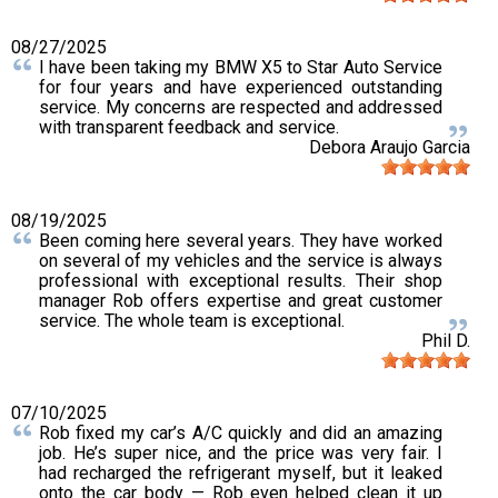
08/27/2025
I have been taking my BMW X5 to Star Auto Service
for four years and have experienced outstanding
service. My concerns are respected and addressed
with transparent feedback and service.
Debora Araujo Garcia
08/19/2025
Been coming here several years. They have worked
on several of my vehicles and the service is always
professional with exceptional results. Their shop
manager Rob offers expertise and great customer
service. The whole team is exceptional.
Phil D.
07/10/2025
Rob fixed my car’s A/C quickly and did an amazing
job. He’s super nice, and the price was very fair. I
had recharged the refrigerant myself, but it leaked
onto the car body — Rob even helped clean it up