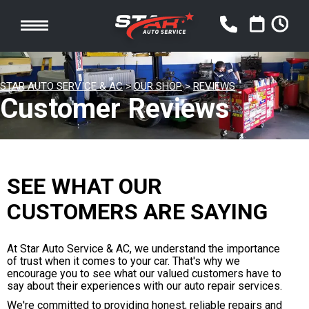
STAR AUTO SERVICE & AC
>
OUR SHOP
>
REVIEWS
Customer Reviews
SEE WHAT OUR
CUSTOMERS ARE SAYING
At Star Auto Service & AC, we understand the importance
of trust when it comes to your car. That's why we
encourage you to see what our valued customers have to
say about their experiences with our auto repair services.
We're committed to providing honest, reliable repairs and