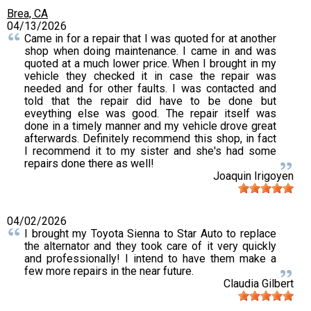
Brea, CA
04/13/2026
Came in for a repair that I was quoted for at another
shop when doing maintenance. I came in and was
quoted at a much lower price. When I brought in my
vehicle they checked it in case the repair was
needed and for other faults. I was contacted and
told that the repair did have to be done but
eveything else was good. The repair itself was
done in a timely manner and my vehicle drove great
afterwards. Definitely recommend this shop, in fact
I recommend it to my sister and she's had some
repairs done there as well!
Joaquin Irigoyen
04/02/2026
I brought my Toyota Sienna to Star Auto to replace
the alternator and they took care of it very quickly
and professionally! I intend to have them make a
few more repairs in the near future.
Claudia Gilbert