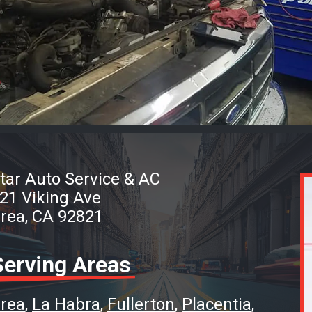
tar Auto Service & AC
21 Viking Ave
rea, CA 92821
Serving Areas
rea
La Habra
Fullerton
Placentia