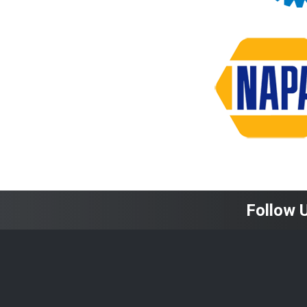
Follow 