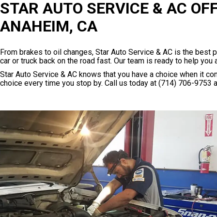
STAR AUTO SERVICE & AC OF
ANAHEIM, CA
From brakes to oil changes, Star Auto Service & AC is the best 
car or truck back on the road fast. Our team is ready to help you 
Star Auto Service & AC knows that you have a choice when it com
choice every time you stop by. Call us today at
(714) 706-9753
a