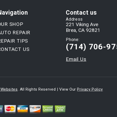
Navigation
Contact us
Address
OUR SHOP
221 Viking Ave
Brea, CA 92821
AUTO REPAIR
Phone:
REPAIR TIPS
(714) 706-97
CONTACT US
Email Us
 Websites
. All Rights Reserved | View Our
Privacy Policy