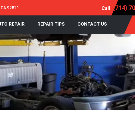
(714) 7
, CA 92821
Call
UTO REPAIR
REPAIR TIPS
CONTACT US