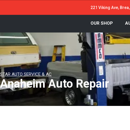
221 Viking Ave, Brea
OUR SHOP
A
STAR AUTO SERVICE & AC
Anaheim Auto Repair