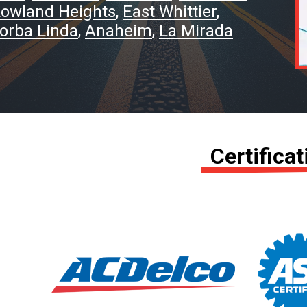
owland Heights
East Whittier
orba Linda
Anaheim
La Mirada
Certifica