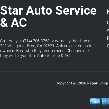
Star Auto Service
& AC
Call today at
(714) 706-9753
or come by the shop at
221 Viking Ave, Brea, CA 92821. Ask any car or truck
owner in Brea who they recommend. Chances are
they will tell you Star Auto Service & AC.
Copyright @
2026
Repair Shop