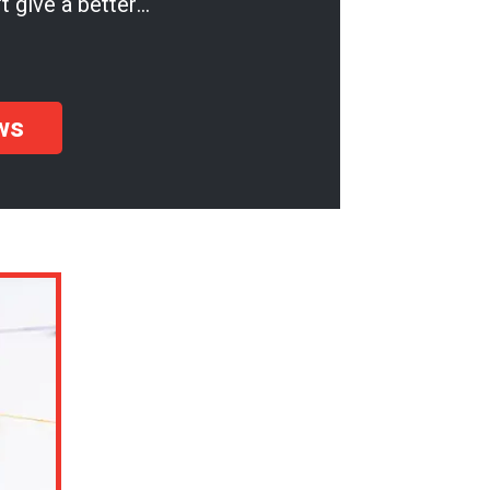
t give a better
u'll be so pleased!
ws