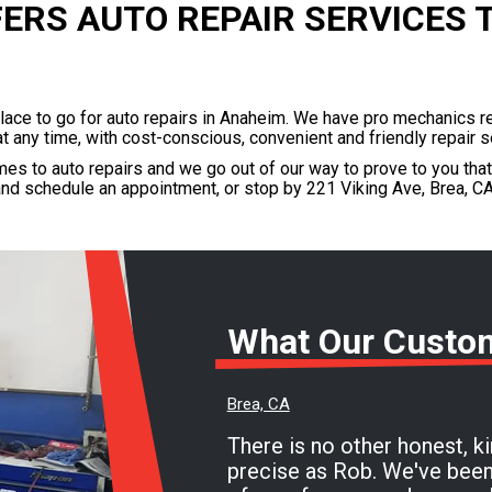
FERS AUTO REPAIR SERVICES 
place to go for auto repairs in Anaheim. We have pro mechanics r
at any time, with cost-conscious, convenient and friendly repair s
es to auto repairs and we go out of our way to prove to you tha
nd schedule an appointment, or stop by 221 Viking Ave, Brea, CA
What Our Custo
Brea, CA
There is no other honest, k
precise as Rob. We've been going here with all