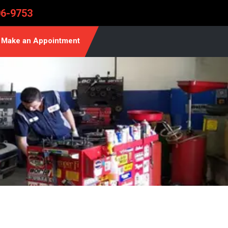
06-9753
Make an Appointment