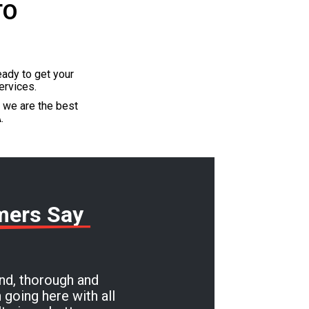
TO
eady to get your
ervices.
t we are the best
.
mers Say
ind, thorough and