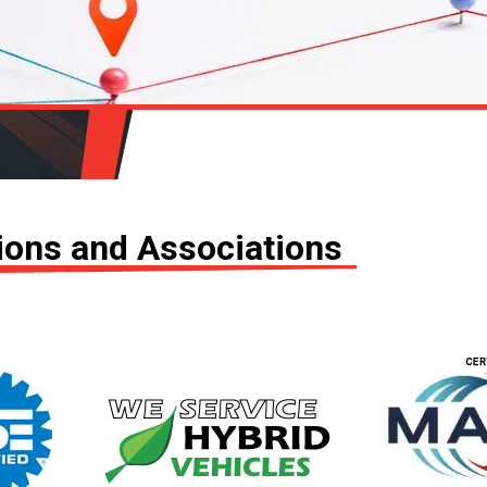
tions and Associations