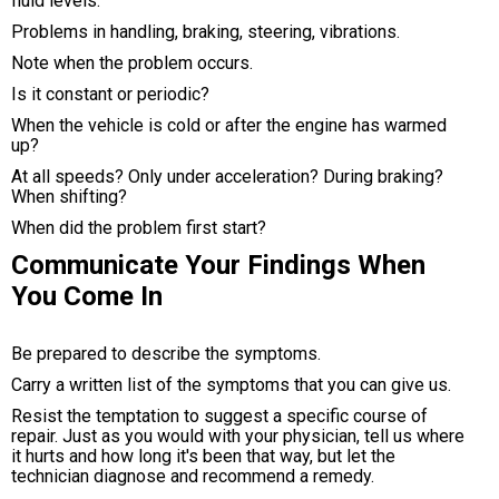
fluid levels.
Problems in handling, braking, steering, vibrations.
Note when the problem occurs.
Is it constant or periodic?
When the vehicle is cold or after the engine has warmed
up?
At all speeds? Only under acceleration? During braking?
When shifting?
When did the problem first start?
Communicate Your Findings When
You Come In
Be prepared to describe the symptoms.
Carry a written list of the symptoms that you can give us.
Resist the temptation to suggest a specific course of
repair. Just as you would with your physician, tell us where
it hurts and how long it's been that way, but let the
technician diagnose and recommend a remedy.