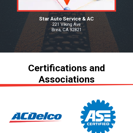
Star Auto Service & AC
221 Viking Ave
Brea, CA 92821
Certifications and
Associations