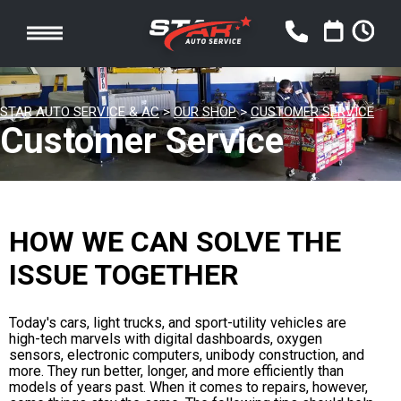
STAR AUTO SERVICE & AC
>
OUR SHOP
>
CUSTOMER SERVICE
Customer Service
HOW WE CAN SOLVE THE
ISSUE TOGETHER
Today's cars, light trucks, and sport-utility vehicles are
high-tech marvels with digital dashboards, oxygen
sensors, electronic computers, unibody construction, and
more. They run better, longer, and more efficiently than
models of years past. When it comes to repairs, however,