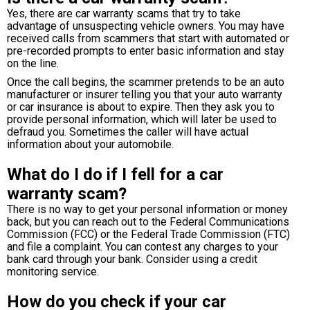
Yes, there are car warranty scams that try to take
advantage of unsuspecting vehicle owners. You may have
received calls from scammers that start with automated or
pre-recorded prompts to enter basic information and stay
on the line.
Once the call begins, the scammer pretends to be an auto
manufacturer or insurer telling you that your auto warranty
or car insurance is about to expire. Then they ask you to
provide personal information, which will later be used to
defraud you. Sometimes the caller will have actual
information about your automobile.
What do I do if I fell for a car
warranty scam?
There is no way to get your personal information or money
back, but you can reach out to the Federal Communications
Commission (FCC) or the Federal Trade Commission (FTC)
and file a complaint. You can contest any charges to your
bank card through your bank. Consider using a credit
monitoring service.
How do you check if your car