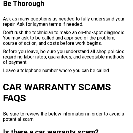
Be Thorough
Ask as many questions as needed to fully understand your
repair. Ask for laymen terms if needed.
Don't rush the technician to make an on-the-spot diagnosis.
You may ask to be called and apprised of the problem,
course of action, and costs before work begins.
Before you leave, be sure you understand all shop policies
regarding labor rates, guarantees, and acceptable methods
of payment.
Leave a telephone number where you can be called.
CAR WARRANTY SCAMS
FAQS
Be sure to review the below information in order to avoid a
potential scam.
Is there a car warranty scam?