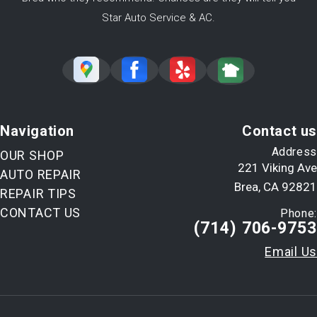
Star Auto Service & AC.
Navigation
Contact us
Address
OUR SHOP
221 Viking Ave
AUTO REPAIR
Brea, CA 92821
REPAIR TIPS
CONTACT US
Phone:
(714) 706-9753
Email Us