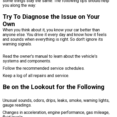
some things stay the same. The following tips should help
you along the way:
Try To Diagnose the Issue on Your
Own
When you think about it, you know your car better than
anyone else. You drive it every day and know how it feels
and sounds when everything is right. So don't ignore its
warning signals.
Read the owner's manual to learn about the vehicle's
systems and components.
Follow the recommended service schedules.
Keep a log of all repairs and service.
Be on the Lookout for the Following
Unusual sounds, odors, drips, leaks, smoke, warning lights,
gauge readings.
Changes in acceleration, engine performance, gas mileage,