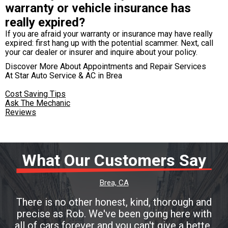
warranty or vehicle insurance has
really expired?
If you are afraid your warranty or insurance may have really
expired: first hang up with the potential scammer. Next, call
your car dealer or insurer and inquire about your policy.
Discover More About Appointments and Repair Services
At Star Auto Service & AC in Brea
Cost Saving Tips
Ask The Mechanic
Reviews
What Our Customers Say
Brea, CA
There is no other honest, kind, thorough and
precise as Rob. We've been going here with
all of cars forever and you can't give a better