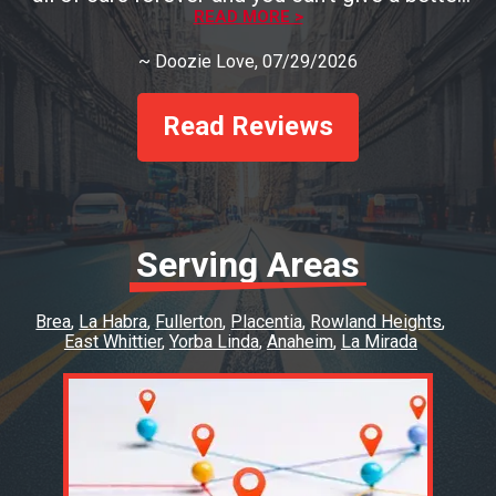
testament than that! You must go see Rob if
READ MORE >
you need a mechanic and you'll be so pleased!
~
Doozie Love
, 07/29/2026
Read Reviews
Serving Areas
Brea
La Habra
Fullerton
Placentia
Rowland Heights
East Whittier
Yorba Linda
Anaheim
La Mirada