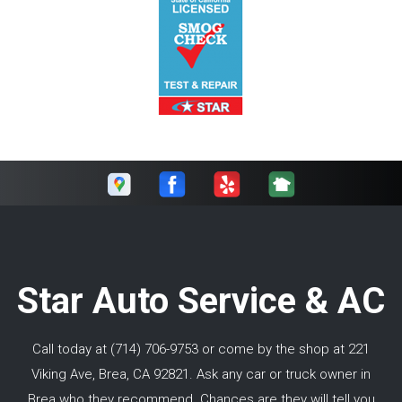
Star Auto Service & AC
Call today at
(714) 706-9753
or come by the shop at 221
Viking Ave, Brea, CA 92821. Ask any car or truck owner in
Brea who they recommend. Chances are they will tell you