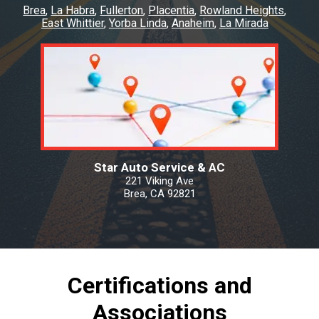
Brea
La Habra
Fullerton
Placentia
Rowland Heights
East Whittier
Yorba Linda
Anaheim
La Mirada
Star Auto Service & AC
221 Viking Ave
Brea, CA 92821
Certifications and
Associations