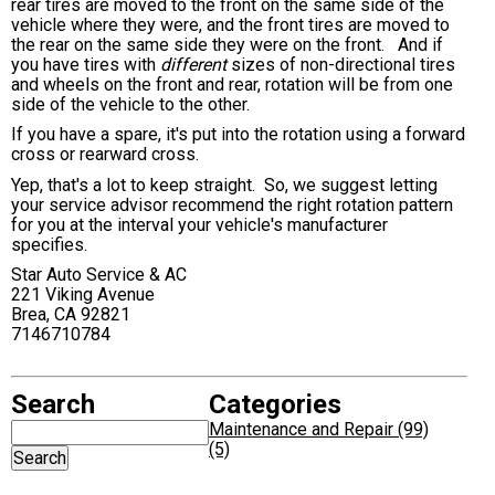
rear tires are moved to the front on the same side of the
vehicle where they were, and the front tires are moved to
the rear on the same side they were on the front. And if
you have tires with
different
sizes of non-directional tires
and wheels on the front and rear, rotation will be from one
side of the vehicle to the other.
If you have a spare, it's put into the rotation using a forward
cross or rearward cross.
Yep, that's a lot to keep straight. So, we suggest letting
your service advisor recommend the right rotation pattern
for you at the interval your vehicle's manufacturer
specifies.
Star Auto Service & AC
221 Viking Avenue
Brea, CA 92821
7146710784
Search
Categories
Maintenance and Repair (99)
(5)