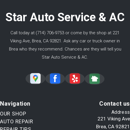
Star Auto Service & AC
Call today at
(714) 706-9753
or come by the shop at 221
Viking Ave, Brea, CA 92821. Ask any car or truck owner in
Brea who they recommend. Chances are they will tell you
Star Auto Service & AC.
Navigation
Contact us
Address
OUR SHOP
221 Viking Ave
AUTO REPAIR
Brea, CA 92821
REPAIR TIPS