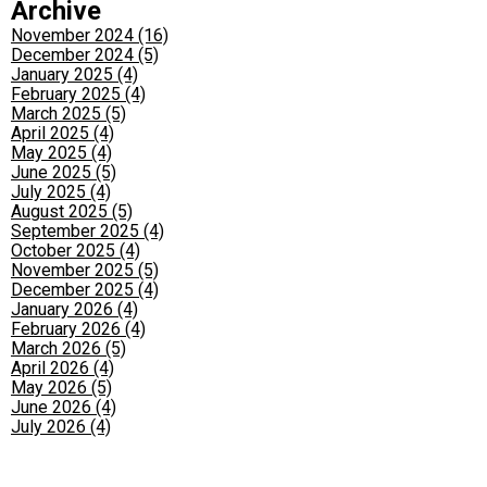
Archive
November 2024 (16)
December 2024 (5)
January 2025 (4)
February 2025 (4)
March 2025 (5)
April 2025 (4)
May 2025 (4)
June 2025 (5)
July 2025 (4)
August 2025 (5)
September 2025 (4)
October 2025 (4)
November 2025 (5)
December 2025 (4)
January 2026 (4)
February 2026 (4)
March 2026 (5)
April 2026 (4)
May 2026 (5)
June 2026 (4)
July 2026 (4)