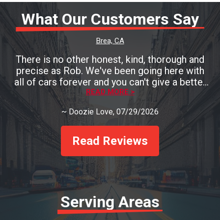
What Our Customers Say
Brea, CA
There is no other honest, kind, thorough and
precise as Rob. We've been going here with
all of cars forever and you can't give a better
testament than that! You must go see Rob if
READ MORE >
you need a mechanic and you'll be so pleased!
~
Doozie Love
, 07/29/2026
Read Reviews
Serving Areas