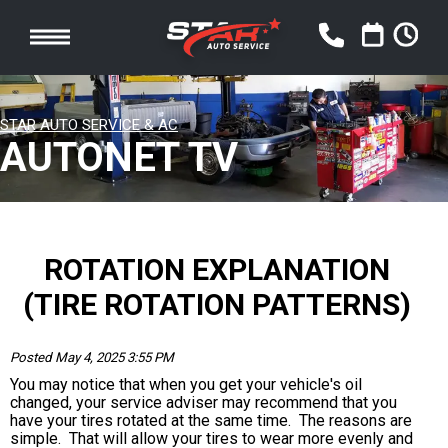
STAR AUTO SERVICE & AC
AUTONET TV
ROTATION EXPLANATION
(TIRE ROTATION PATTERNS)
Posted May 4, 2025 3:55 PM
You may notice that when you get your vehicle's oil
changed, your service adviser may recommend that you
have your tires rotated at the same time. The reasons are
simple. That will allow your tires to wear more evenly and