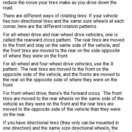
reduce the noise your tires make as you drive down the
road.
There are different ways of rotating tires. If your vehicle
has non-directional tires and the same size wheels at each
corner, here are the different rotation patterns.
For all-wheel drive and rear-wheel drive vehicles, one is
called the rearward cross pattern. The rear tires are moved
to the front and stay on the same side of the vehicle, and
the front tires are moved to the rear on the side opposite
of where they were on the front.
For all-wheel and four-wheel drive vehicles, use the X
pattern. The rear tires are moved to the front on the
opposite side of the vehicle, and the fronts are moved to
the rear on the opposite side of where they were on the
front.
For front-wheel drive, there's the forward cross. The front
tires are moved to the rear wheels on the same side of the
vehicle as they were on the front and the rear tires are
moved to the opposite side of the vehicle than they were
on the rear.
If you have directional tires (they only can be mounted in
one direction) and the same size directional wheels, the