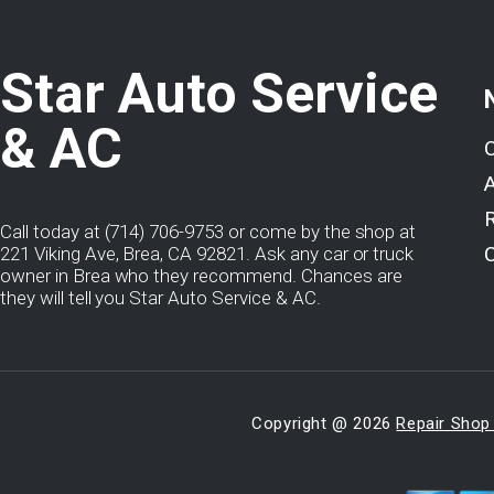
Star Auto Service
& AC
Call today at
(714) 706-9753
or come by the shop at
221 Viking Ave, Brea, CA 92821. Ask any car or truck
owner in Brea who they recommend. Chances are
they will tell you Star Auto Service & AC.
Copyright @
2026
Repair Shop