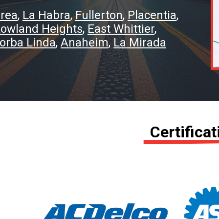
rea
La Habra
Fullerton
Placentia
owland Heights
East Whittier
orba Linda
Anaheim
La Mirada
Certifica