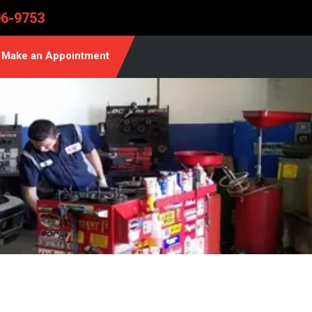
06-9753
Make an Appointment