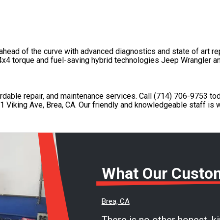
head of the curve with advanced diagnostics and state of art re
 4x4 torque and fuel-saving hybrid technologies Jeep Wrangler a
fordable repair, and maintenance services. Call
(714) 706-9753
tod
1 Viking Ave, Brea, CA. Our friendly and knowledgeable staff is w
What Our Custo
Brea, CA