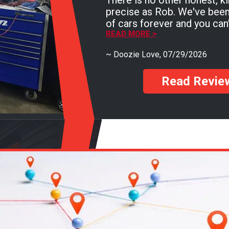
There is no other honest, k
precise as Rob. We've been going here with all
of cars forever and you can'
testament than that! You must go see Rob if
READ MORE >
you need a mechanic and yo
~
Doozie Love
, 07/29/2026
Read Revie