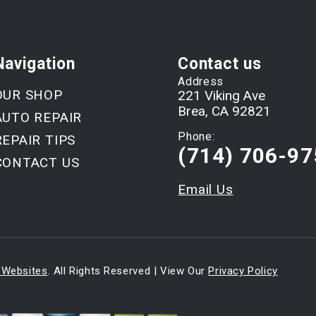
Navigation
Contact us
Address
OUR SHOP
221 Viking Ave
Brea, CA 92821
AUTO REPAIR
Phone:
REPAIR TIPS
(714) 706-97
CONTACT US
Email Us
 Websites
. All Rights Reserved | View Our
Privacy Policy