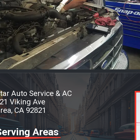
tar Auto Service & AC
21 Viking Ave
rea, CA 92821
Serving Areas