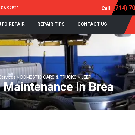
(714) 7
, CA 92821
Call
UTO REPAIR
REPAIR TIPS
CONTACT US
Services
>
DOMESTIC CARS & TRUCKS
>
JEEP
d Maintenance in Brea