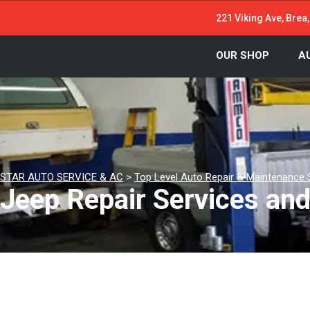
221 Viking Ave, Brea
OUR SHOP
A
STAR AUTO SERVICE & AC
>
Top Level Auto Repair & Maintenance 
Jeep Repair Services an