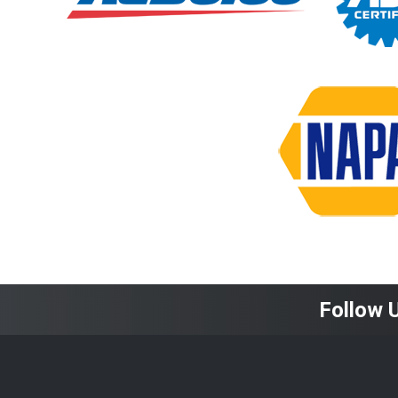
Follow 