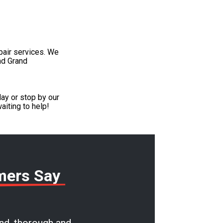
pair services. We
nd Grand
ay or stop by our
aiting to help!
mers Say