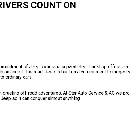
RIVERS COUNT ON
commitment of Jeep owners is unparalleled. Our shop offers Jee
 on and off the road. Jeep is built on a commitment to rugged 
to ordinary cars.
 grueling off-road adventures. At Star Auto Service & AC we pr
 Jeep so it can conquer almost anything.