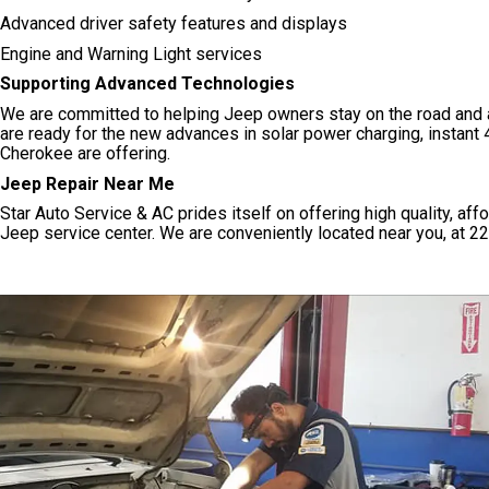
Advanced driver safety features and displays
Engine and Warning Light services
Supporting Advanced Technologies
We are committed to helping Jeep owners stay on the road and a
are ready for the new advances in solar power charging, instant
Cherokee are offering.
Jeep Repair Near Me
Star Auto Service & AC prides itself on offering high quality, af
Jeep service center. We are conveniently located near you, at 22