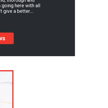
ind, thorough and
t give a better
u'll be so pleased!
ws