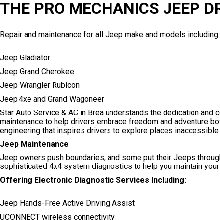
THE PRO MECHANICS JEEP D
Repair and maintenance for all Jeep make and models including:
Jeep Gladiator
Jeep Grand Cherokee
Jeep Wrangler Rubicon
Jeep 4xe and Grand Wagoneer
Star Auto Service & AC in Brea understands the dedication and 
maintenance to help drivers embrace freedom and adventure both
engineering that inspires drivers to explore places inaccessible 
Jeep Maintenance
Jeep owners push boundaries, and some put their Jeeps through
sophisticated 4x4 system diagnostics to help you maintain your
Offering Electronic Diagnostic Services Including:
Jeep Hands-Free Active Driving Assist
UCONNECT wireless connectivity