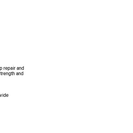
p repair and
strength and
ovide