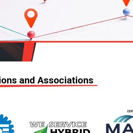
tions and Associations