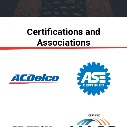
Certifications and
Associations