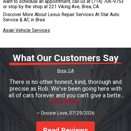
want to schedule an appointment, call us at
(714) 706-9753
or stop by the shop at 221 Viking Ave, Brea, CA.
Discover More About Lexus Repair Services At Star Auto
Service & AC in Brea
Asian Vehicle Services
What Our Customers Say
Brea, CA
There is no other honest, kind, thorough and
precise as Rob. We've been going here with
all of cars forever and you can't give a better
testament than that! You must go see Rob if
READ MORE >
you need a mechanic and you'll be so pleased!
~
Doozie Love
, 07/29/2026
Read Reviews