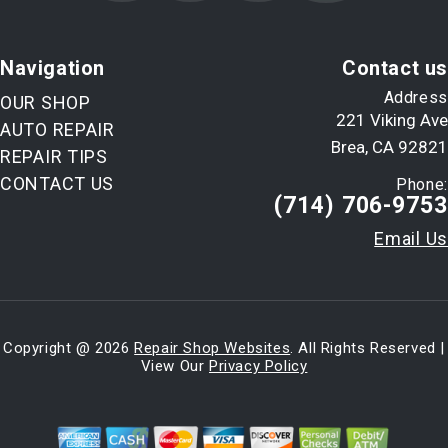
Navigation
Contact us
Address
OUR SHOP
221 Viking Ave
AUTO REPAIR
Brea, CA 92821
REPAIR TIPS
CONTACT US
Phone:
(714) 706-9753
Email Us
Copyright @
2026
Repair Shop Websites
. All Rights Reserved |
View Our
Privacy Policy