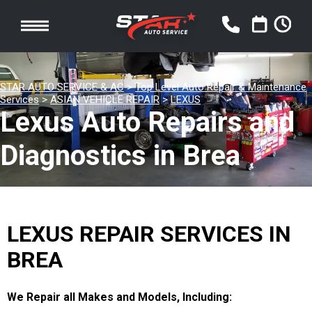
STAR AUTO SERVICE & AC
>
Top Level Auto Repair & Maintenance
Services
>
ASIAN VEHICLE REPAIR
>
LEXUS
Lexus Auto Repairs and
Diagnostics in Brea
LEXUS REPAIR SERVICES IN
BREA
We Repair all Makes and Models, Including: