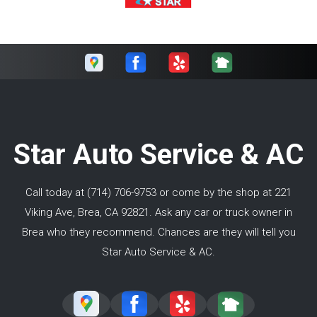
Star Auto Service & AC
Call today at
(714) 706-9753
or come by the shop at 221
Viking Ave, Brea, CA 92821. Ask any car or truck owner in
Brea who they recommend. Chances are they will tell you
Star Auto Service & AC.