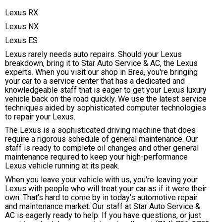
Lexus RX
Lexus NX
Lexus ES
Lexus rarely needs auto repairs. Should your Lexus
breakdown, bring it to Star Auto Service & AC, the Lexus
experts. When you visit our shop in Brea, you're bringing
your car to a service center that has a dedicated and
knowledgeable staff that is eager to get your Lexus luxury
vehicle back on the road quickly. We use the latest service
techniques aided by sophisticated computer technologies
to repair your Lexus.
The Lexus is a sophisticated driving machine that does
require a rigorous schedule of general maintenance. Our
staff is ready to complete oil changes and other general
maintenance required to keep your high-performance
Lexus vehicle running at its peak.
When you leave your vehicle with us, you're leaving your
Lexus with people who will treat your car as if it were their
own. That's hard to come by in today's automotive repair
and maintenance market. Our staff at Star Auto Service &
AC is eagerly ready to help. If you have questions, or just