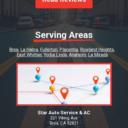
Serving Areas
Brea
La Habra
Fullerton
Placentia
Rowland Heights
East Whittier
Yorba Linda
Anaheim
La Mirada
Star Auto Service & AC
221 Viking Ave
Brea, CA 92821